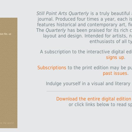
Still Point Arts Quarterly
is a truly beautiful
journal. Produced four times a year, each 
features historical and contemporary art, fic
The
Quarterly
has been praised for its rich c
layout and design. Intended for artists, 
enthusiasts of all t
A subscription to the interactive digital e
signs up
.
Subscriptions
to the print edition may be p
past issues
.
Indulge yourself in a visual and literar
Download the entire digital edition
or click links below to read sp