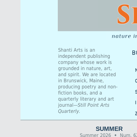
Shanti Arts is an
independent publishing
company whose work is
grounded in nature, art,
and spirit. We are located
in Brunswick, Maine,
producing poetry and non-
fiction books, and a
quarterly literary and art
journal—
Still Point Arts
Quarterly.
SUMMER
Summer 2026
•
Num. 6