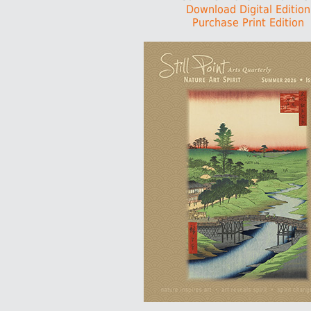
Download Digital Edition
Purchase Print Edition