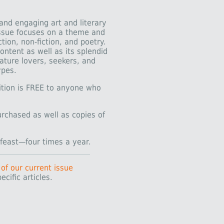
 and engaging art and literary
issue focuses on a theme and
tion, non-fiction, and poetry.
ontent as well as its splendid
nature lovers, seekers, and
ypes.
dition is FREE to anyone who
urchased as well as copies of
y feast—four times a year.
 of our current issue
ecific articles.