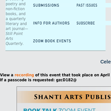
poetry and
non-fiction
books, and
a quarterly
literary and
art journal—
Still Point
Arts
Quarterly.
Cele
View a
recording
of this event that took place on April
If a passcode is requested: gzcD182@