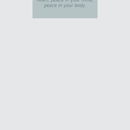
peace in your body.