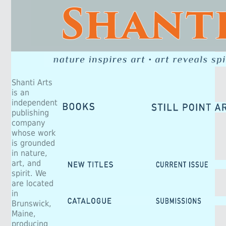
Shanti Arts
is an
independent
publishing
company
whose work
is grounded
in nature,
art, and
spirit. We
are located
in
Brunswick,
Maine,
producing