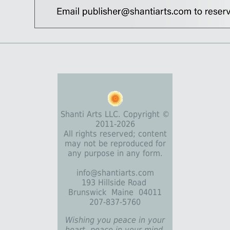
Shanti Arts LLC. Copyright ©
2011-2026
All rights reserved; content
may not be reproduced for
any purpose in any form.
info@shantiarts.com
193 Hillside Road
Brunswick Maine 04011
207-837-5760
Wishing you peace in your
heart, peace in your mind,