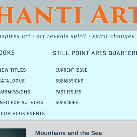
Mountains and the Sea