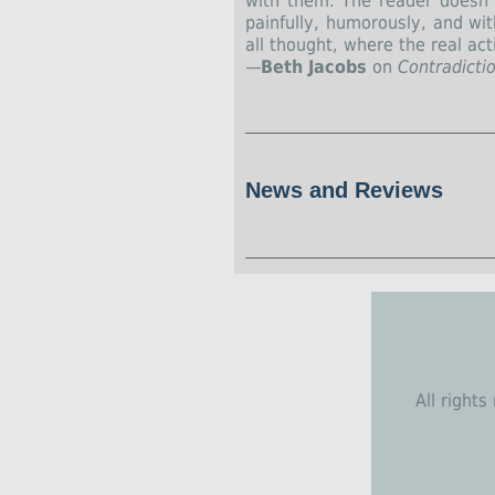
with them. The reader doesn’t
painfully, humorously, and wi
all thought, where the real acti
—
Beth Jacobs
on
Contradicti
News and Reviews
All right