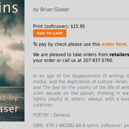
by
Brian Glaser
Print (softcover): $15.95
To pay by check please use this
order form
.
We are pleased to take orders from
retailer
your order or call us at 207-837-5760.
In an age of the displacement of writing—by 
media, and the digitization of culture—Brian
and The Sea
on the vitality of the life of wri
sixth decade on the planet, thinking in wa
lightly playful at others, always with a lov
surprises.
POETRY / General
ISBN: 978-1-962082-80-8 (print; softcover; p