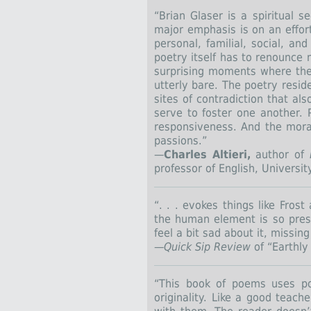
“Brian Glaser is a spiritual s
major emphasis is on an effort
personal, familial, social, a
poetry itself has to renounce 
surprising moments where th
utterly bare. The poetry resi
sites of contradiction that al
serve to foster one another. P
responsiveness. And the moral
passions.”
—
Charles Altieri,
author of
professor of English, Universit
“. . . evokes things like Fro
the human element is so pres
feel a bit sad about it, missi
—
Quick Sip
Review
of “Earthly
“This book of poems uses po
originality. Like a good teac