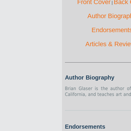
Front Cover
Back 
|
Author Biograp
Endorsement
Articles & Revi
Author Biography
Brian Glaser is the author 
California, and teaches art an
Endorsements