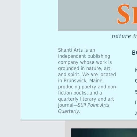
Shanti Arts is an
independent publishing
company whose work is
grounded in nature, art,
and spirit. We are located
in Brunswick, Maine,
producing poetry and non-
fiction books, and a
quarterly literary and art
journal—
Still Point Arts
Quarterly.