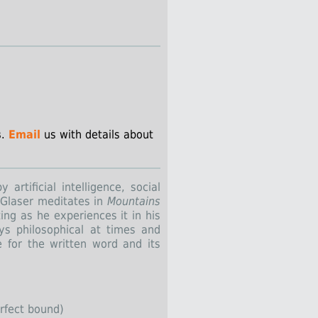
s
.
Email
us with details about
artificial intelligence, social
 Glaser meditates in
Mountains
ting as he experiences it in his
ys philosophical at times and
e for the written word and its
erfect bound)