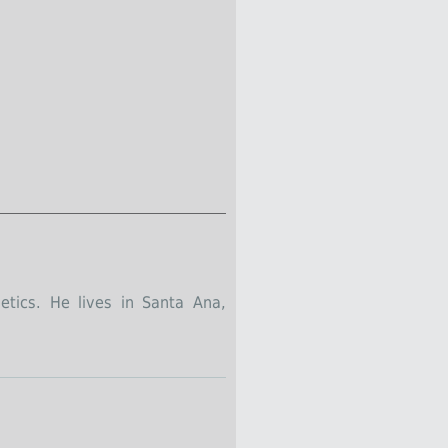
tics. He lives in Santa Ana,