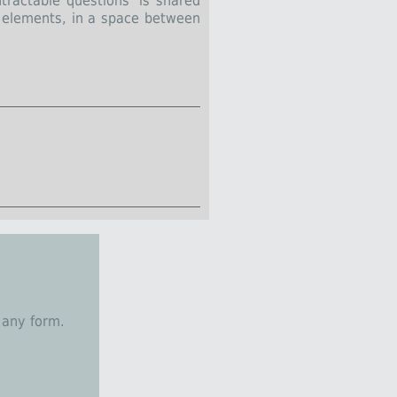
tractable questions’ is shared
w elements, in a space between
 any form.