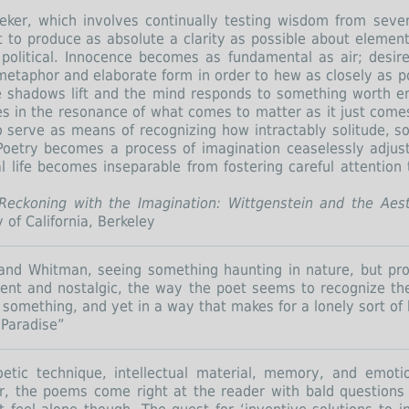
eeker, which involves continually testing wisdom from severa
 to produce as absolute a clarity as possible about elementa
nd political. Innocence becomes as fundamental as air; desi
metaphor and elaborate form in order to hew as closely as p
e shadows lift and the mind responds to something worth 
des in the resonance of what comes to matter as it just come
so serve as means of recognizing how intractably solitude, soc
oetry becomes a process of imagination ceaselessly adjustin
 life becomes inseparable from fostering careful attention
Reckoning with the Imagination: Wittgenstein and the Aest
y of California, Berkeley
st and Whitman, seeing something haunting in nature, but pr
ent and nostalgic, the way the poet seems to recognize t
ng something, and yet in a way that makes for a lonely sort of
 Paradise”
etic technique, intellectual material, memory, and emot
her, the poems come right at the reader with bald question