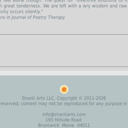
 feel alone though. The quest for ‘inventive solutions to in
th great tenderness. We are left with a wry wisdom and ra
vity occurs silently.”
ons
in
Journal of Poetry Therapy
Shanti Arts LLC. Copyright © 2011-2026
s reserved; content may not be reproduced for any purpose in
info@shantiarts.com
193 Hillside Road
Brunswick Maine 04011