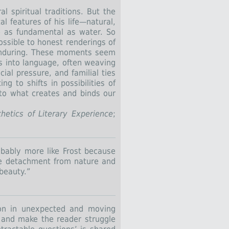
l spiritual traditions. But the
l features of his life—natural,
re as fundamental as water. So
ossible to honest renderings of
enduring. These moments seem
s into language, often weaving
ial pressure, and familial ties
g to shifts in possibilities of
 to what creates and binds our
hetics of Literary Experience
;
obably more like Frost because
he detachment from nature and
 beauty.”
ion in unexpected and moving
s and make the reader struggle