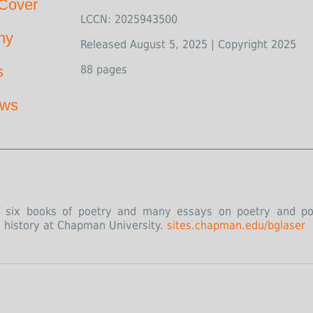
Cover
LCCN: 2025943500
hy
Released August 5, 2025 | Copyright 2025
s
88 pages
ews
of six books of poetry and many essays on poetry and poe
d history at Chapman University.
sites.chapman.edu/bglaser