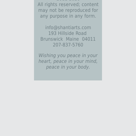
All rights reserved; content
may not be reproduced for
any purpose in any form.
info@shantiarts.com
193 Hillside Road
Brunswick Maine 04011
207-837-5760
Wishing you peace in your
heart, peace in your mind,
peace in your body.