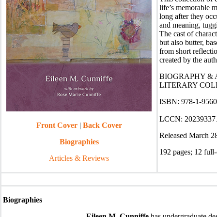
life’s memorable m
long after they occ
and meaning, tuggi
The cast of charac
but also butter, ba
from short reflect
created by the auth
BIOGRAPHY & A
LITERARY COLL
ISBN: 978-1-956056
LCCN: 20239337
Front Cover
|
Back Cover
Released March 2
Biographies
192 pages
;
12 full-
Articles & Reviews
Biographies
Eileen M. Cunniffe
has undergraduate deg