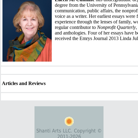
degree from the University of Pennsylvania
communication, public affairs, the nonprofi
voice as a writer. Her earliest essays were f
experience through the lenses of family, w
regular contributor to
Nonprofit Quarterly
,
and anthologies. Four of her essays have 
received the Emrys Journal 2013 Linda Ju
Articles and Reviews
Shanti Arts LLC. Copyright ©
2011-2026