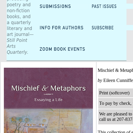
poetry and
non-fiction
books, and
a quarterly
literary and
art journal—
Still Point
Arts
Quarterly.
Mischief & Metaph
by
Eileen Cunniffe
Print (softcover)
To pay by check, 
We are pleased to 
call us at 207-83
This collection o