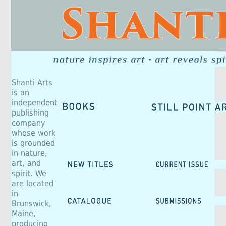
Shanti Arts
is an
independent
publishing
company
whose work
is grounded
in nature,
art, and
spirit. We
are located
in
Brunswick,
Maine,
producing