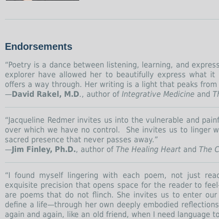
Endorsements
“Poetry is a dance between listening, learning, and expres
explorer have allowed her to beautifully express what it
offers a way through. Her writing is a light that peaks from 
—
David Rakel, M.D
., author of
Integrative Medicine
and
Th
“Jacqueline Redmer invites us into the vulnerable and pain
over which we have no control. She invites us to linger w
sacred presence that never passes away.”
—
Jim Finley, Ph.D.
, author of
The Healing Heart
and
The C
“I found myself lingering with each poem, not just rea
exquisite precision that opens space for the reader to feel
are poems that do not flinch. She invites us to enter o
define a life—through her own deeply embodied reflections. I
again and again, like an old friend, when I need language t