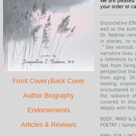
We are pleased 
your order or ca
Dissociative Ef
well as the aut
Dr. Redmer remi
in stories, to 
.” She reminds 
narrative lives 
a reference to
feel from livin
perspective tha
from aging. D
Front Cover
Back Cover
|
healing, exposi
encountered in 
Author Biography
the radiance o
covered in thi
deeply with this
Endorsements
BODY, MIND & SP
Articles & Reviews
POETRY / Gener
ISBN: 978-1-962