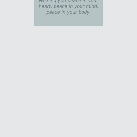
Wishing you peace in your
heart, peace in your mind,
peace in your body.