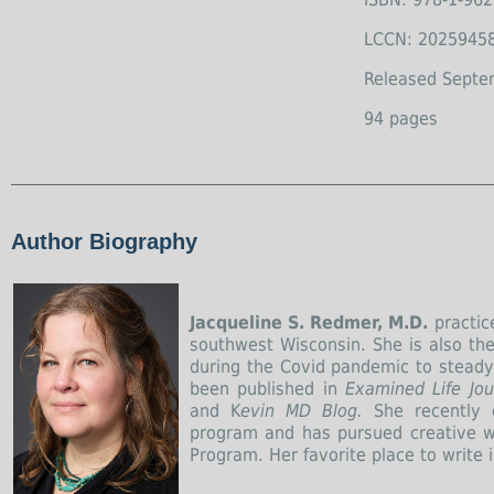
LCCN: 2025945
Released Septe
94 pages
Author Biography
Jacqueline S. Redmer, M.D.
practice
southwest Wisconsin. She is also the
during the Covid pandemic to steady h
been published in
Examined Life Jou
and K
evin MD Blog.
She recently 
program and has pursued creative wr
Program. Her favorite place to write 