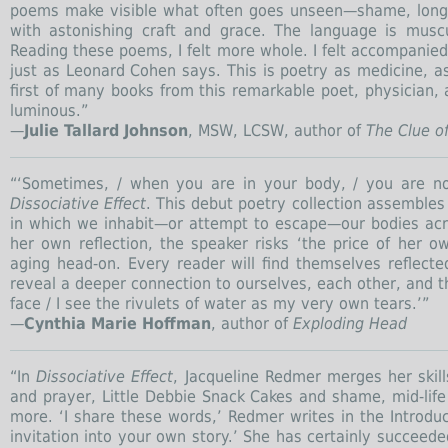
poems make visible what often goes unseen—shame, longi
with astonishing craft and grace. The language is muscu
Reading these poems, I felt more whole. I felt accompanied
just as Leonard Cohen says. This is poetry as medicine, as
first of many books from this remarkable poet, physician,
luminous.”
—
Julie Tallard Johnson
, MSW, LCSW, author of
The Clue o
“‘Sometimes, / when you are in your body, / you are no
Dissociative Effect
. This debut poetry collection assembles
in which we inhabit—or attempt to escape—our bodies acros
her own reflection, the speaker risks ‘the price of her o
aging head-on. Every reader will find themselves reflect
reveal a deeper connection to ourselves, each other, and t
face / I see the rivulets of water as my very own tears.’”
—
Cynthia Marie Hoffman
, author of
Exploding Head
“In
Dissociative Effect
, Jacqueline Redmer merges her skil
and prayer, Little Debbie Snack Cakes and shame, mid-life
more. ‘I share these words,’ Redmer writes in the Introduc
invitation into your own story.’ She has certainly succeede