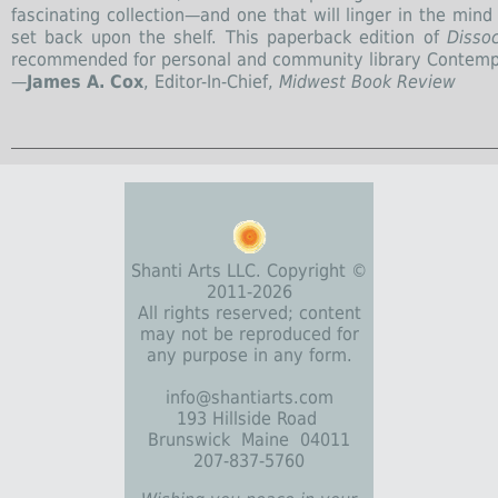
fascinating collection—and one that will linger in the min
set back upon the shelf. This paperback edition of
Dissoc
recommended for personal and community library Contempo
—
James A. Cox
, Editor-In-Chief,
Midwest Book Review
Shanti Arts LLC. Copyright ©
2011-2026
All rights reserved; content
may not be reproduced for
any purpose in any form.
info@shantiarts.com
193 Hillside Road
Brunswick Maine 04011
207-837-5760