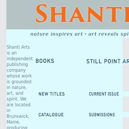
Shanti Arts
is an
independent
publishing
company
whose work
is grounded
in nature,
art, and
spirit. We
are located
in
Brunswick,
Maine,
producing