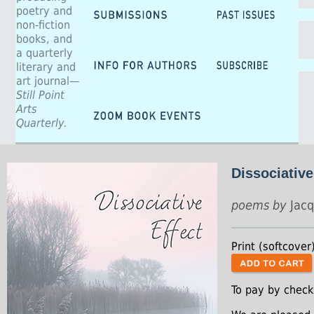
poetry and
non-fiction
books, and
a quarterly
literary and
art journal—
Still Point
Arts
Quarterly.
Dissociative
poems by
Jacq
Print (softcover
To pay by check