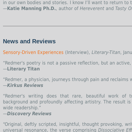
in our own bodies and stories. I know I’ll want to return to 
—
Katie Manning Ph.D.
, author of
Hereverent
and
Tasty O
News and Reviews
Sensory-Driven Experiences
(Interview),
Literary-Titan
, Jan
“Redmer's poetry is not a passive reflection, but an active, p
—
Literary Titan
“Redmer, a physician, journeys through pain and reclaims wh
—
Kirkus Reviews
“Redmer's writing does that rare, beautiful work of t
background and profoundly affecting artistry. The result 
wide readership.”
—
Discovery Reviews
“Original, deftly scripted, insightful, thought provoking, 
universal resonance, the verse comprising
Dissociative Ef